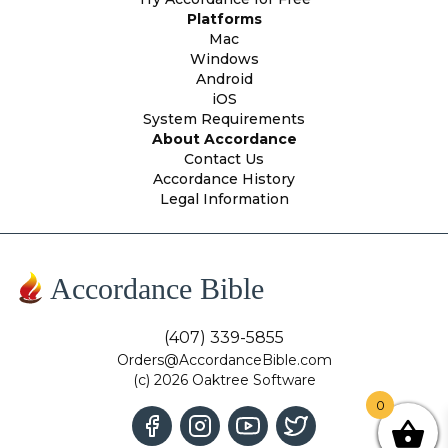
Platforms
Mac
Windows
Android
iOS
System Requirements
About Accordance
Contact Us
Accordance History
Legal Information
Accordance Bible
(407) 339-5855
Orders@AccordanceBible.com
(c) 2026 Oaktree Software
0