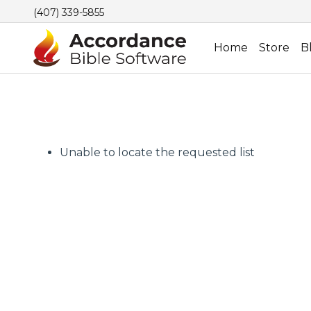
(407) 339-5855
Home
Store
B
Unable to locate the requested list