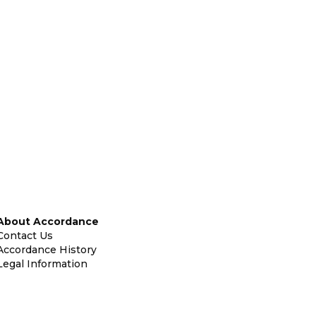
About Accordance
Contact Us
Accordance History
Legal Information