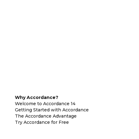
Why Accordance?
Welcome to Accordance 14
Getting Started with Accordance
The Accordance Advantage
Try Accordance for Free