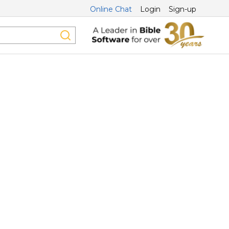
Online Chat
Login
Sign-up