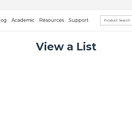
log
Academic
Resources
Support
View a List