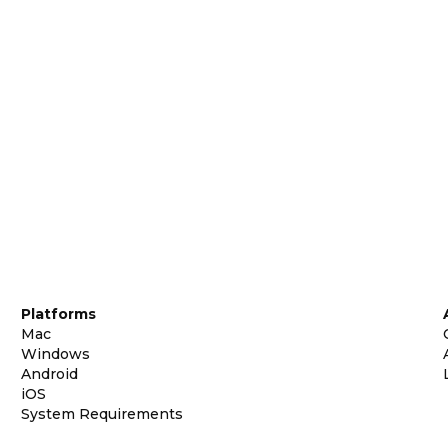
Platforms
Mac
Windows
Android
iOS
System Requirements