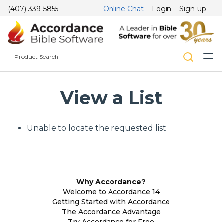
(407) 339-5855
Online Chat
Login
Sign-up
View a List
Unable to locate the requested list
Why Accordance?
Welcome to Accordance 14
Getting Started with Accordance
The Accordance Advantage
Try Accordance for Free