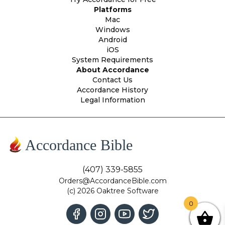
Platforms
Mac
Windows
Android
iOS
System Requirements
About Accordance
Contact Us
Accordance History
Legal Information
Accordance Bible
(407) 339-5855
Orders@AccordanceBible.com
(c) 2026 Oaktree Software
0