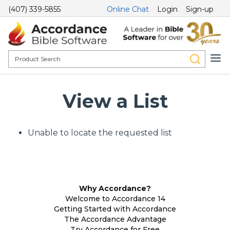
(407) 339-5855
Online Chat
Login
Sign-up
View a List
Unable to locate the requested list
Why Accordance?
Welcome to Accordance 14
Getting Started with Accordance
The Accordance Advantage
Try Accordance for Free