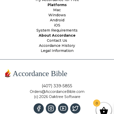
Platforms
Mac
Windows
Android
iOS
System Requirements
About Accordance
Contact Us
Accordance History
Legal Information
Accordance Bible
(407) 339-5855
Orders@AccordanceBible.com
(c) 2026 Oaktree Software
0