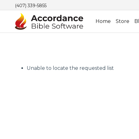
(407) 339-5855
Home
Store
B
Unable to locate the requested list