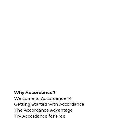
Why Accordance?
Welcome to Accordance 14
Getting Started with Accordance
The Accordance Advantage
Try Accordance for Free