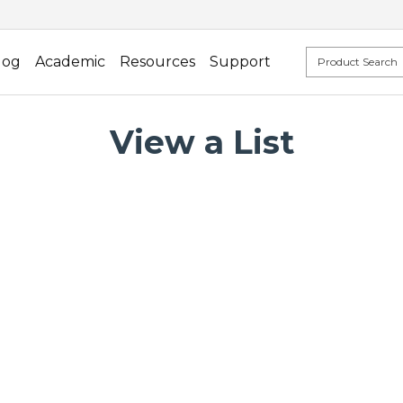
log
Academic
Resources
Support
View a List