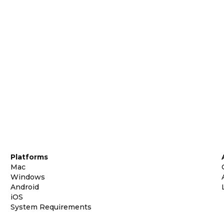
Platforms
Mac
Windows
Android
iOS
System Requirements