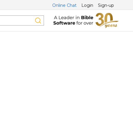
Online Chat
Login
Sign-up