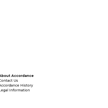
About Accordance
Contact Us
Accordance History
Legal Information