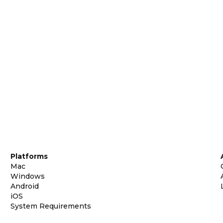
Platforms
Mac
Windows
Android
iOS
System Requirements