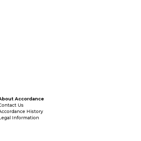
About Accordance
Contact Us
Accordance History
Legal Information