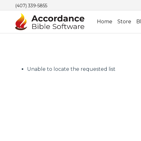
(407) 339-5855
Home
Store
B
Unable to locate the requested list