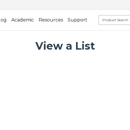
log
Academic
Resources
Support
View a List