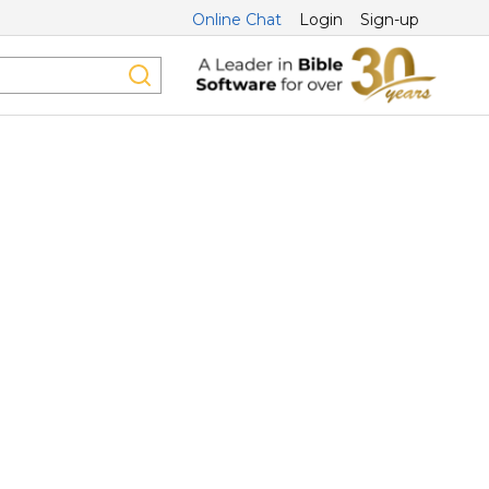
Online Chat
Login
Sign-up