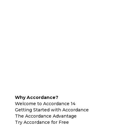
Why Accordance?
Welcome to Accordance 14
Getting Started with Accordance
The Accordance Advantage
Try Accordance for Free