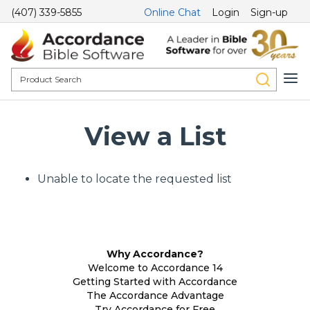
(407) 339-5855
Online Chat
Login
Sign-up
View a List
Unable to locate the requested list
Why Accordance?
Welcome to Accordance 14
Getting Started with Accordance
The Accordance Advantage
Try Accordance for Free