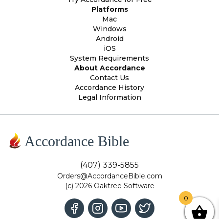
Platforms
Mac
Windows
Android
iOS
System Requirements
About Accordance
Contact Us
Accordance History
Legal Information
Accordance Bible
(407) 339-5855
Orders@AccordanceBible.com
(c) 2026 Oaktree Software
0