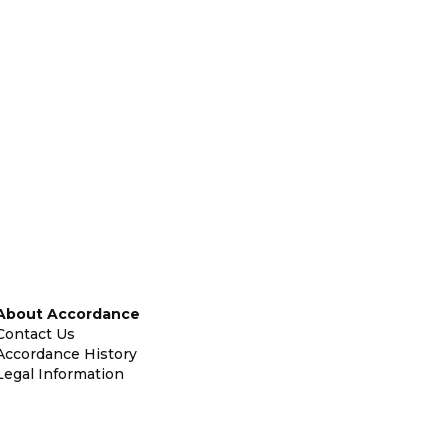
About Accordance
Contact Us
Accordance History
Legal Information