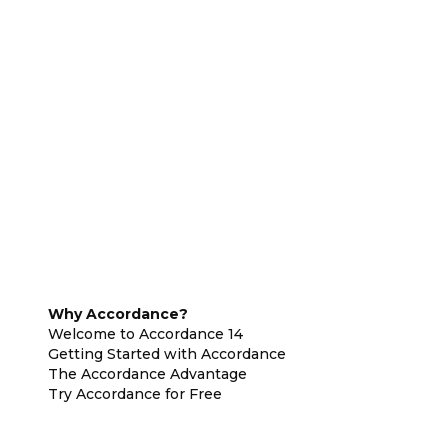
Why Accordance?
Welcome to Accordance 14
Getting Started with Accordance
The Accordance Advantage
Try Accordance for Free