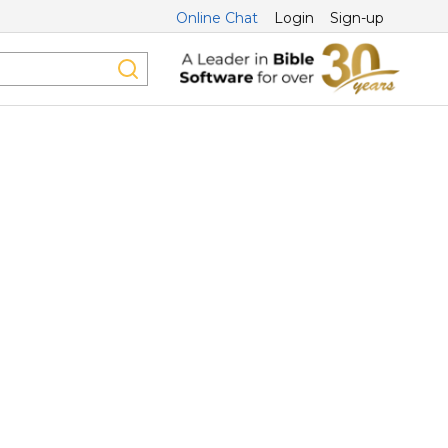
Online Chat
Login
Sign-up