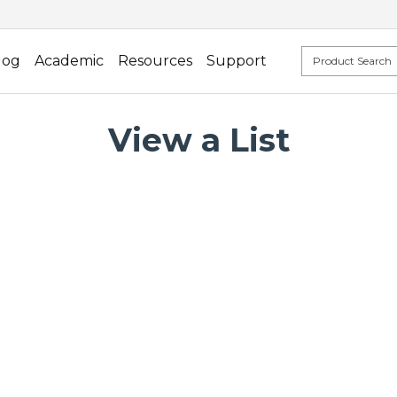
log
Academic
Resources
Support
View a List