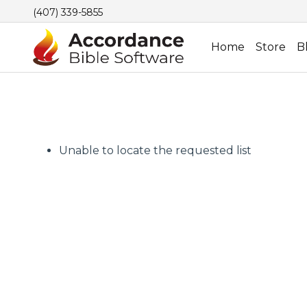
(407) 339-5855
Home
Store
B
Unable to locate the requested list