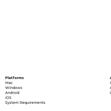
Platforms
Mac
Windows
Android
iOS
System Requirements