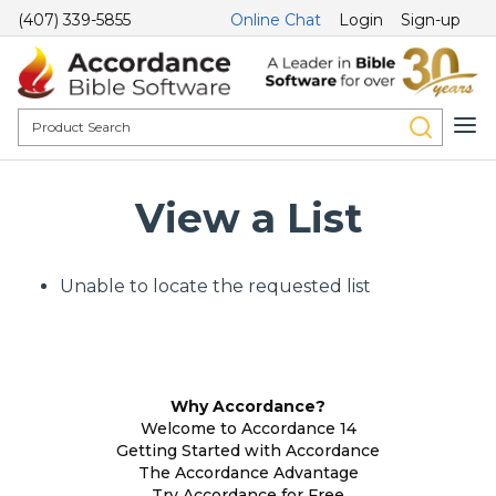
(407) 339-5855
Online Chat
Login
Sign-up
View a List
Unable to locate the requested list
Why Accordance?
Welcome to Accordance 14
Getting Started with Accordance
The Accordance Advantage
Try Accordance for Free