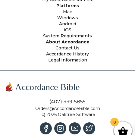
Platforms
Mac
Windows
Android
iOS
System Requirements
About Accordance
Contact Us
Accordance History
Legal Information
Accordance Bible
(407) 339-5855
Orders@AccordanceBible.com
(c) 2026 Oaktree Software
0