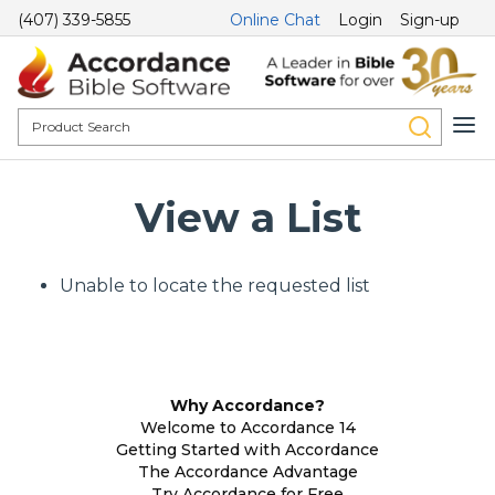
(407) 339-5855
Online Chat
Login
Sign-up
View a List
Unable to locate the requested list
Why Accordance?
Welcome to Accordance 14
Getting Started with Accordance
The Accordance Advantage
Try Accordance for Free