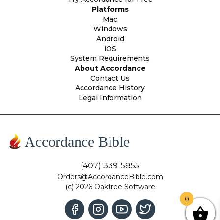
Platforms
Mac
Windows
Android
iOS
System Requirements
About Accordance
Contact Us
Accordance History
Legal Information
Accordance Bible
(407) 339-5855
Orders@AccordanceBible.com
(c) 2026 Oaktree Software
0