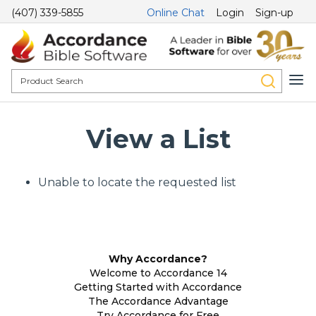
(407) 339-5855
Online Chat
Login
Sign-up
View a List
Unable to locate the requested list
Why Accordance?
Welcome to Accordance 14
Getting Started with Accordance
The Accordance Advantage
Try Accordance for Free