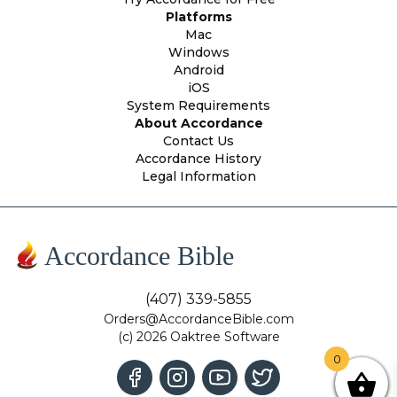
Platforms
Mac
Windows
Android
iOS
System Requirements
About Accordance
Contact Us
Accordance History
Legal Information
Accordance Bible
(407) 339-5855
Orders@AccordanceBible.com
(c) 2026 Oaktree Software
0