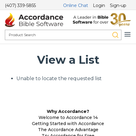
(407) 339-5855
Online Chat
Login
Sign-up
View a List
Unable to locate the requested list
Why Accordance?
Welcome to Accordance 14
Getting Started with Accordance
The Accordance Advantage
Try Accordance for Free