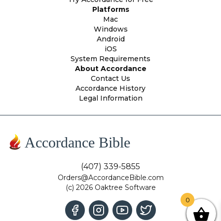
Platforms
Mac
Windows
Android
iOS
System Requirements
About Accordance
Contact Us
Accordance History
Legal Information
Accordance Bible
(407) 339-5855
Orders@AccordanceBible.com
(c) 2026 Oaktree Software
0