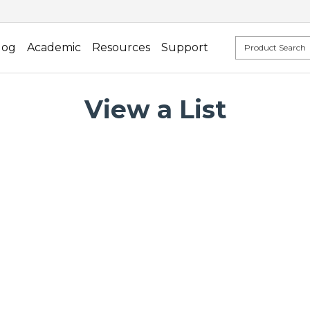
log
Academic
Resources
Support
View a List