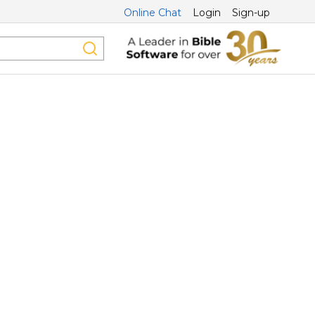
Online Chat
Login
Sign-up