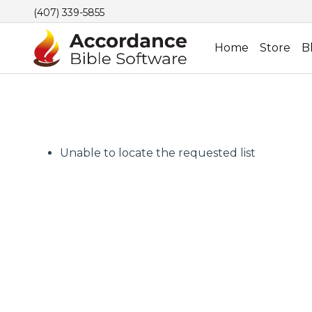
(407) 339-5855
Home
Store
B
Unable to locate the requested list