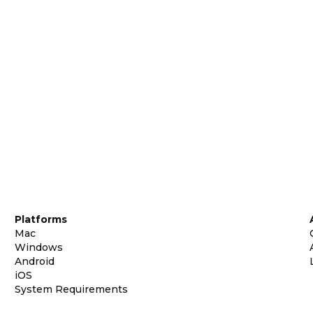
Platforms
Mac
Windows
Android
iOS
System Requirements