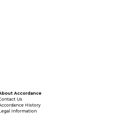
About Accordance
Contact Us
Accordance History
Legal Information