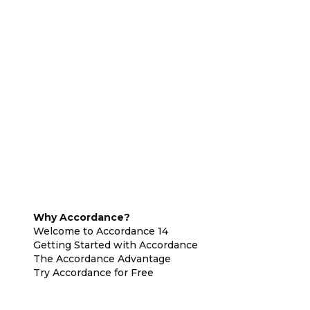
Why Accordance?
Welcome to Accordance 14
Getting Started with Accordance
The Accordance Advantage
Try Accordance for Free