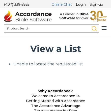
(407) 339-5855
Online Chat
Login
Sign-up
View a List
Unable to locate the requested list
Why Accordance?
Welcome to Accordance 14
Getting Started with Accordance
The Accordance Advantage
Try Accordance for Free