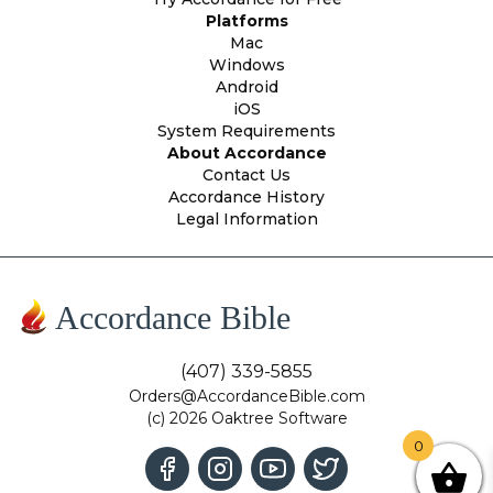
Platforms
Mac
Windows
Android
iOS
System Requirements
About Accordance
Contact Us
Accordance History
Legal Information
Accordance Bible
(407) 339-5855
Orders@AccordanceBible.com
(c) 2026 Oaktree Software
0