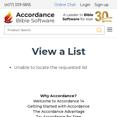
(407) 339-5855
Online Chat
Login
Sign-up
View a List
Unable to locate the requested list
Why Accordance?
Welcome to Accordance 14
Getting Started with Accordance
The Accordance Advantage
Try Accordance for Free