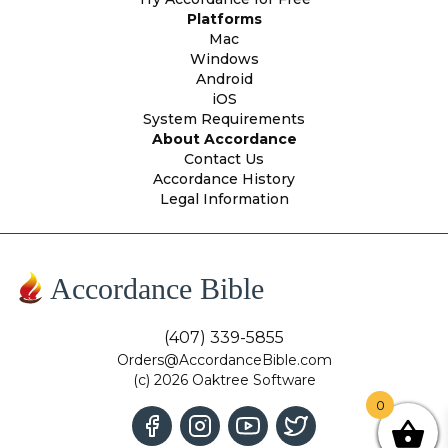
Platforms
Mac
Windows
Android
iOS
System Requirements
About Accordance
Contact Us
Accordance History
Legal Information
Accordance Bible
(407) 339-5855
Orders@AccordanceBible.com
(c) 2026 Oaktree Software
0