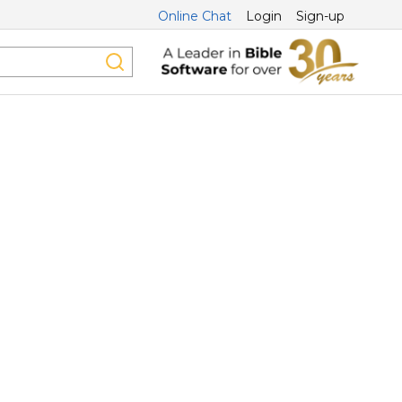
Online Chat
Login
Sign-up