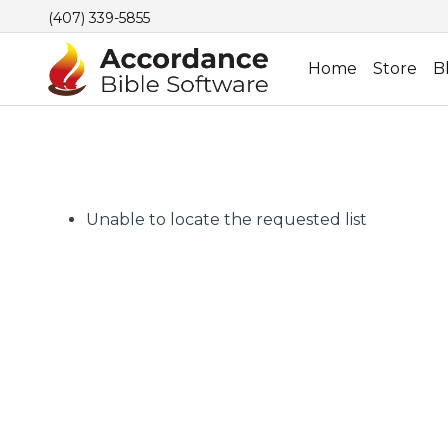
(407) 339-5855
Home
Store
B
Unable to locate the requested list