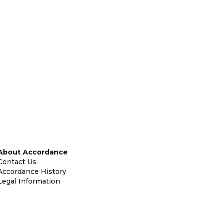
About Accordance
Contact Us
Accordance History
Legal Information