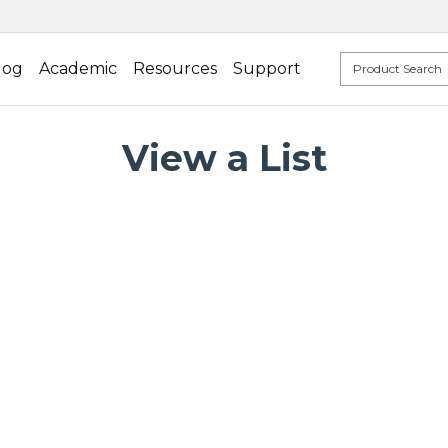
log
Academic
Resources
Support
View a List