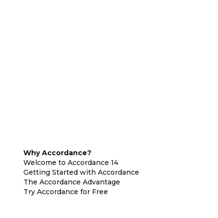
Why Accordance?
Welcome to Accordance 14
Getting Started with Accordance
The Accordance Advantage
Try Accordance for Free