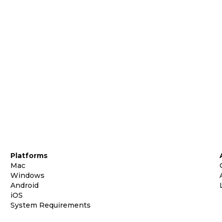
Platforms
Mac
Windows
Android
iOS
System Requirements