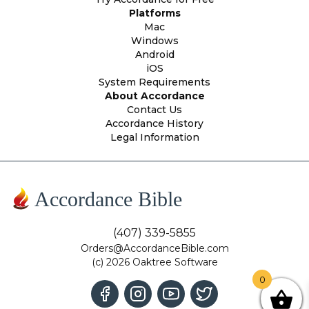
Platforms
Mac
Windows
Android
iOS
System Requirements
About Accordance
Contact Us
Accordance History
Legal Information
Accordance Bible
(407) 339-5855
Orders@AccordanceBible.com
(c) 2026 Oaktree Software
0