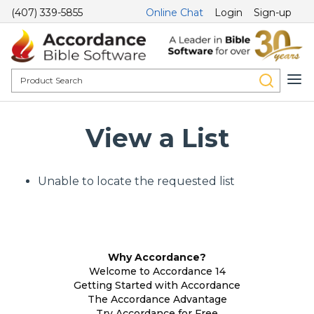
(407) 339-5855
Online Chat
Login
Sign-up
View a List
Unable to locate the requested list
Why Accordance?
Welcome to Accordance 14
Getting Started with Accordance
The Accordance Advantage
Try Accordance for Free