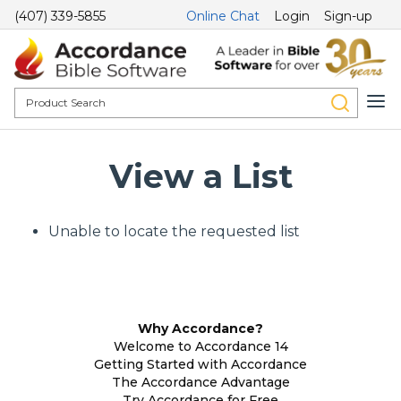
(407) 339-5855
Online Chat
Login
Sign-up
View a List
Unable to locate the requested list
Why Accordance?
Welcome to Accordance 14
Getting Started with Accordance
The Accordance Advantage
Try Accordance for Free