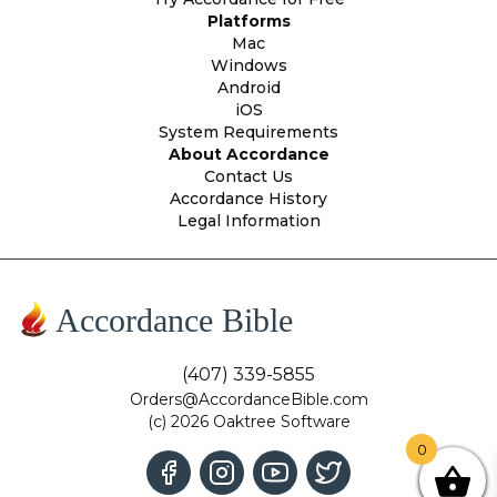
Platforms
Mac
Windows
Android
iOS
System Requirements
About Accordance
Contact Us
Accordance History
Legal Information
Accordance Bible
(407) 339-5855
Orders@AccordanceBible.com
(c) 2026 Oaktree Software
0