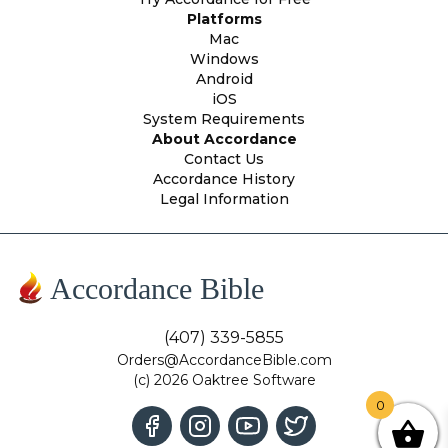
Platforms
Mac
Windows
Android
iOS
System Requirements
About Accordance
Contact Us
Accordance History
Legal Information
Accordance Bible
(407) 339-5855
Orders@AccordanceBible.com
(c) 2026 Oaktree Software
0