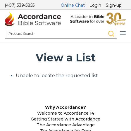
(407) 339-5855
Online Chat
Login
Sign-up
View a List
Unable to locate the requested list
Why Accordance?
Welcome to Accordance 14
Getting Started with Accordance
The Accordance Advantage
Try Accordance for Free