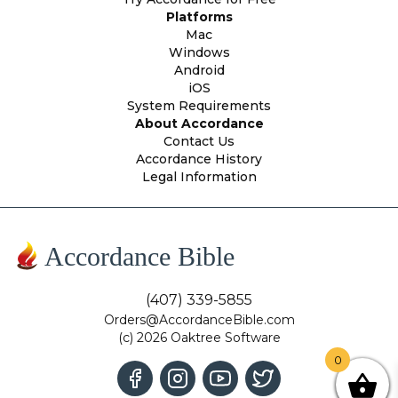
Platforms
Mac
Windows
Android
iOS
System Requirements
About Accordance
Contact Us
Accordance History
Legal Information
Accordance Bible
(407) 339-5855
Orders@AccordanceBible.com
(c) 2026 Oaktree Software
0