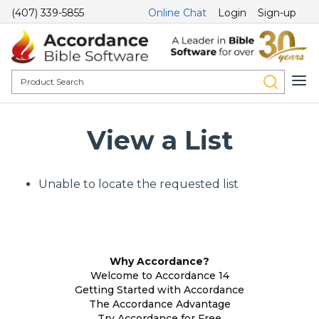
(407) 339-5855
Online Chat
Login
Sign-up
View a List
Unable to locate the requested list
Why Accordance?
Welcome to Accordance 14
Getting Started with Accordance
The Accordance Advantage
Try Accordance for Free