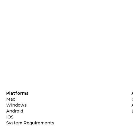
Platforms
Mac
Windows
Android
iOS
System Requirements