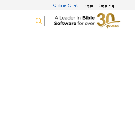
Online Chat
Login
Sign-up