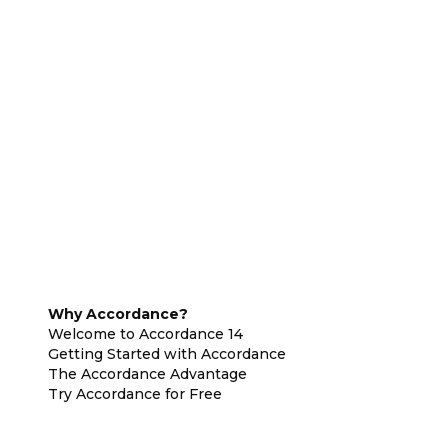
Why Accordance?
Welcome to Accordance 14
Getting Started with Accordance
The Accordance Advantage
Try Accordance for Free