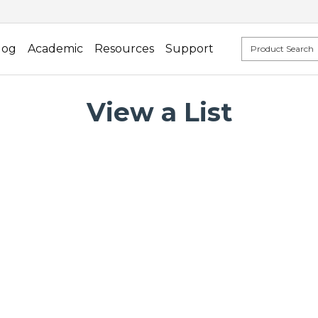
log
Academic
Resources
Support
View a List