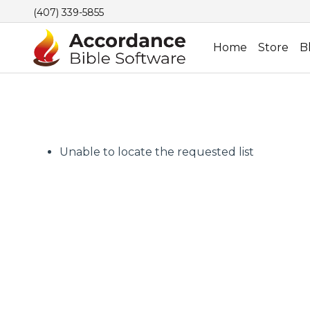
(407) 339-5855
Home
Store
B
Unable to locate the requested list