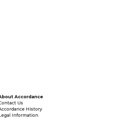
About Accordance
Contact Us
Accordance History
Legal Information