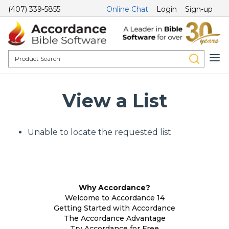
(407) 339-5855
Online Chat
Login
Sign-up
View a List
Unable to locate the requested list
Why Accordance?
Welcome to Accordance 14
Getting Started with Accordance
The Accordance Advantage
Try Accordance for Free