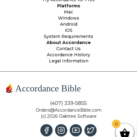
Platforms
Mac
Windows
Android
iOS
System Requirements
About Accordance
Contact Us
Accordance History
Legal Information
Accordance Bible
(407) 339-5855
Orders@AccordanceBible.com
(c) 2026 Oaktree Software
0