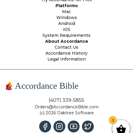
Platforms
Mac
Windows
Android
iOS
System Requirements
About Accordance
Contact Us
Accordance History
Legal Information
Accordance Bible
(407) 339-5855
Orders@AccordanceBible.com
(c) 2026 Oaktree Software
0