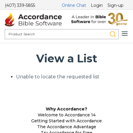
(407) 339-5855
Online Chat
Login
Sign-up
View a List
Unable to locate the requested list
Why Accordance?
Welcome to Accordance 14
Getting Started with Accordance
The Accordance Advantage
Try Accordance for Free