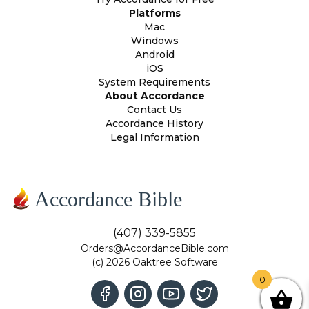
Platforms
Mac
Windows
Android
iOS
System Requirements
About Accordance
Contact Us
Accordance History
Legal Information
Accordance Bible
(407) 339-5855
Orders@AccordanceBible.com
(c) 2026 Oaktree Software
0