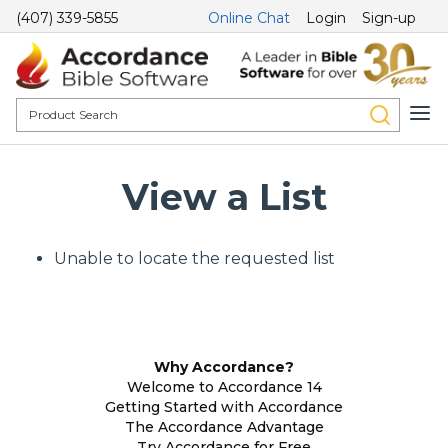
(407) 339-5855
Online Chat
Login
Sign-up
View a List
Unable to locate the requested list
Why Accordance?
Welcome to Accordance 14
Getting Started with Accordance
The Accordance Advantage
Try Accordance for Free