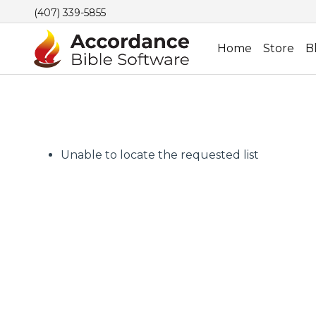
(407) 339-5855
Home
Store
B
Unable to locate the requested list