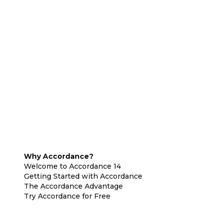
Why Accordance?
Welcome to Accordance 14
Getting Started with Accordance
The Accordance Advantage
Try Accordance for Free