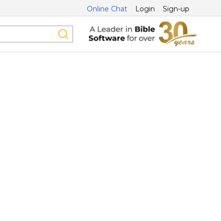
Online Chat
Login
Sign-up