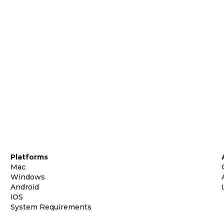
Platforms
Mac
Windows
Android
iOS
System Requirements