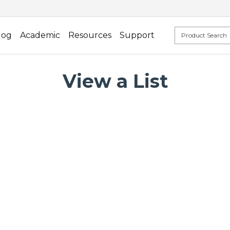
log
Academic
Resources
Support
View a List