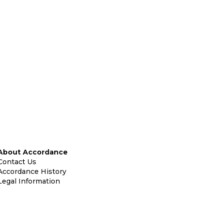
About Accordance
Contact Us
Accordance History
Legal Information