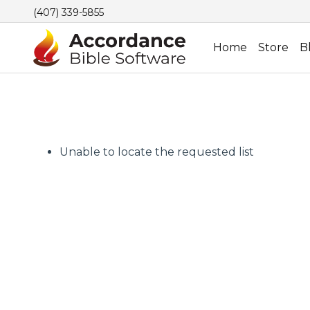
(407) 339-5855
Home
Store
B
Unable to locate the requested list