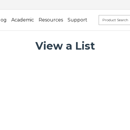
log
Academic
Resources
Support
View a List