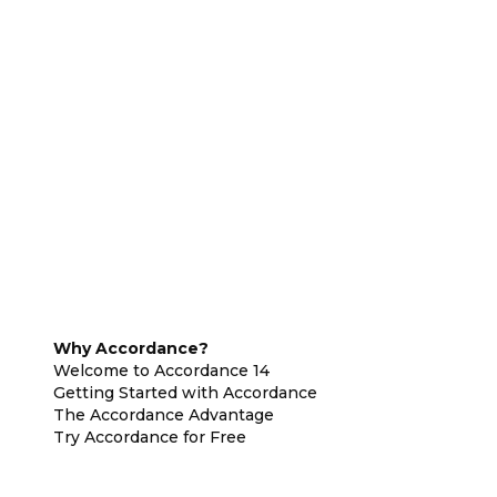
Why Accordance?
Welcome to Accordance 14
Getting Started with Accordance
The Accordance Advantage
Try Accordance for Free