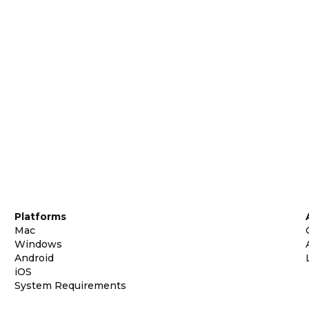
Platforms
Mac
Windows
Android
iOS
System Requirements