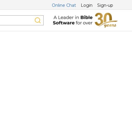
Online Chat
Login
Sign-up