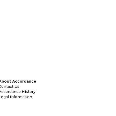
About Accordance
Contact Us
Accordance History
Legal Information