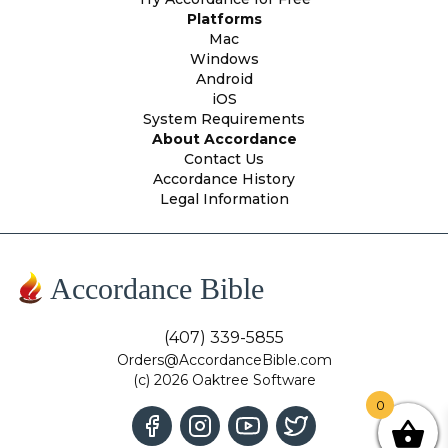
Platforms
Mac
Windows
Android
iOS
System Requirements
About Accordance
Contact Us
Accordance History
Legal Information
Accordance Bible
(407) 339-5855
Orders@AccordanceBible.com
(c) 2026 Oaktree Software
0