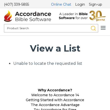
(407) 339-5855
Online Chat
Login
Sign-up
View a List
Unable to locate the requested list
Why Accordance?
Welcome to Accordance 14
Getting Started with Accordance
The Accordance Advantage
Try Accordance for Free