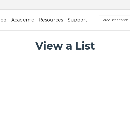
log
Academic
Resources
Support
View a List