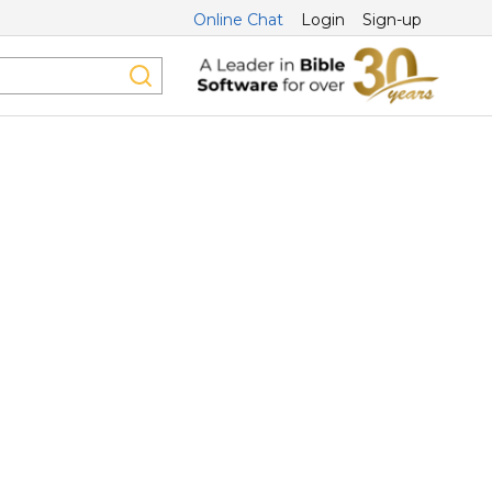
Online Chat
Login
Sign-up