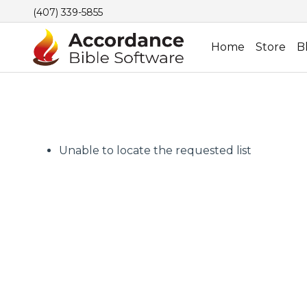
(407) 339-5855
Home
Store
B
Unable to locate the requested list