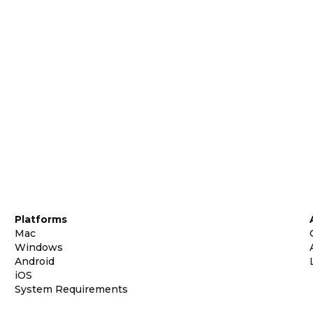
Platforms
Mac
Windows
Android
iOS
System Requirements