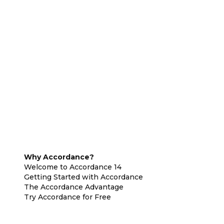
Why Accordance?
Welcome to Accordance 14
Getting Started with Accordance
The Accordance Advantage
Try Accordance for Free