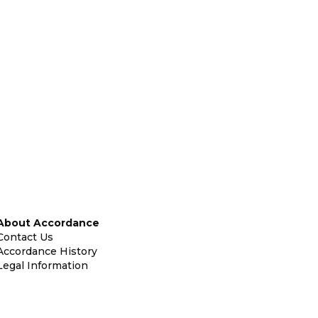
About Accordance
Contact Us
Accordance History
Legal Information