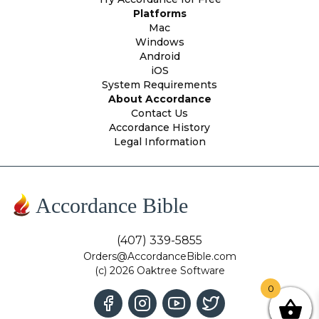
Platforms
Mac
Windows
Android
iOS
System Requirements
About Accordance
Contact Us
Accordance History
Legal Information
Accordance Bible
(407) 339-5855
Orders@AccordanceBible.com
(c) 2026 Oaktree Software
0