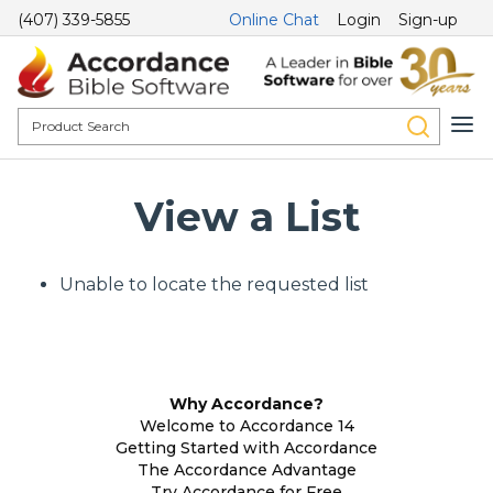
(407) 339-5855
Online Chat
Login
Sign-up
View a List
Unable to locate the requested list
Why Accordance?
Welcome to Accordance 14
Getting Started with Accordance
The Accordance Advantage
Try Accordance for Free