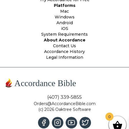
Platforms
Mac
Windows
Android
iOS
System Requirements
About Accordance
Contact Us
Accordance History
Legal Information
Accordance Bible
(407) 339-5855
Orders@AccordanceBible.com
(c) 2026 Oaktree Software
0