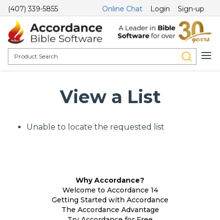
(407) 339-5855
Online Chat
Login
Sign-up
View a List
Unable to locate the requested list
Why Accordance?
Welcome to Accordance 14
Getting Started with Accordance
The Accordance Advantage
Try Accordance for Free