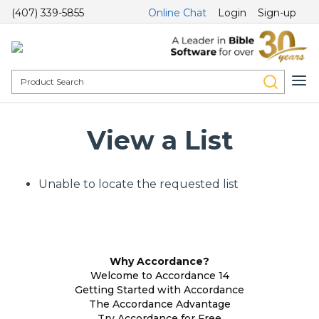
(407) 339-5855
Online Chat
Login
Sign-up
View a List
Unable to locate the requested list
Why Accordance?
Welcome to Accordance 14
Getting Started with Accordance
The Accordance Advantage
Try Accordance for Free