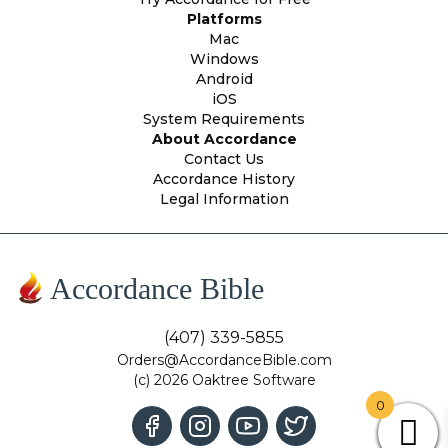
Platforms
Mac
Windows
Android
iOS
System Requirements
About Accordance
Contact Us
Accordance History
Legal Information
Accordance Bible
(407) 339-5855
Orders@AccordanceBible.com
(c) 2026 Oaktree Software
0