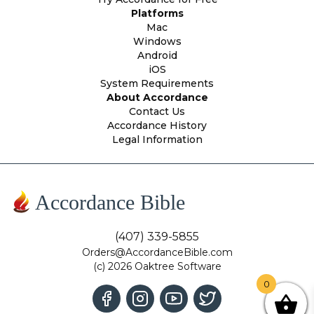
Platforms
Mac
Windows
Android
iOS
System Requirements
About Accordance
Contact Us
Accordance History
Legal Information
Accordance Bible
(407) 339-5855
Orders@AccordanceBible.com
(c) 2026 Oaktree Software
0