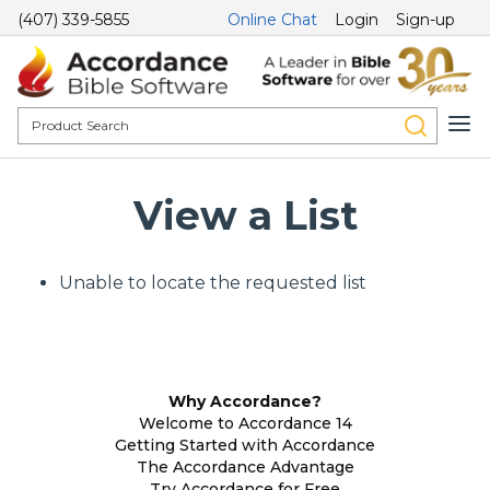
(407) 339-5855
Online Chat
Login
Sign-up
View a List
Unable to locate the requested list
Why Accordance?
Welcome to Accordance 14
Getting Started with Accordance
The Accordance Advantage
Try Accordance for Free