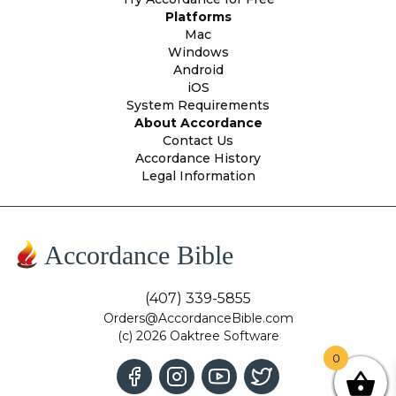
Platforms
Mac
Windows
Android
iOS
System Requirements
About Accordance
Contact Us
Accordance History
Legal Information
Accordance Bible
(407) 339-5855
Orders@AccordanceBible.com
(c) 2026 Oaktree Software
0