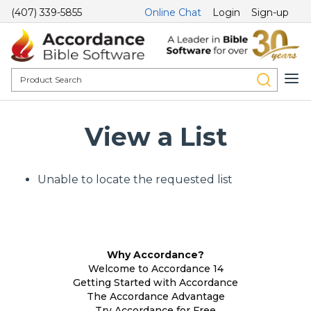
(407) 339-5855
Online Chat
Login
Sign-up
View a List
Unable to locate the requested list
Why Accordance?
Welcome to Accordance 14
Getting Started with Accordance
The Accordance Advantage
Try Accordance for Free