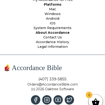
Platforms
Mac
Windows
Android
iOS
System Requirements
About Accordance
Contact Us
Accordance History
Legal Information
Accordance Bible
(407) 339-5855
Orders@AccordanceBible.com
(c) 2026 Oaktree Software
0