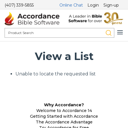
(407) 339-5855
Online Chat
Login
Sign-up
View a List
Unable to locate the requested list
Why Accordance?
Welcome to Accordance 14
Getting Started with Accordance
The Accordance Advantage
Try Accordance for Free