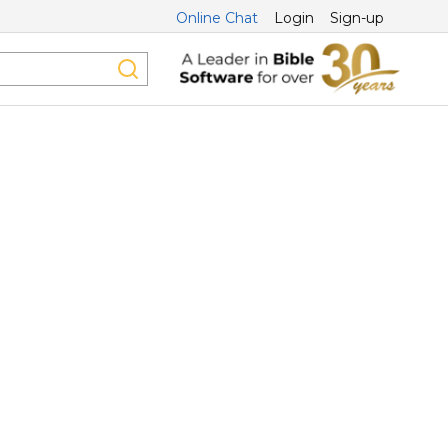
Online Chat
Login
Sign-up