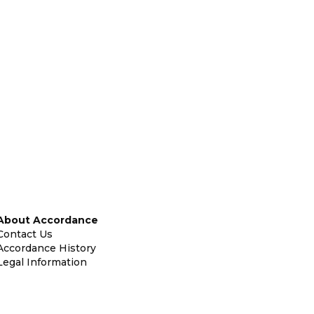
About Accordance
Contact Us
Accordance History
Legal Information