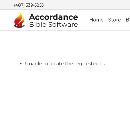
(407) 339-5855
Home
Store
B
Unable to locate the requested list