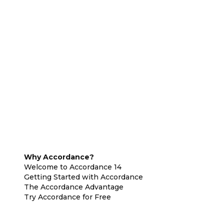
Why Accordance?
Welcome to Accordance 14
Getting Started with Accordance
The Accordance Advantage
Try Accordance for Free