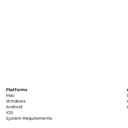
Platforms
Mac
Windows
Android
iOS
System Requirements