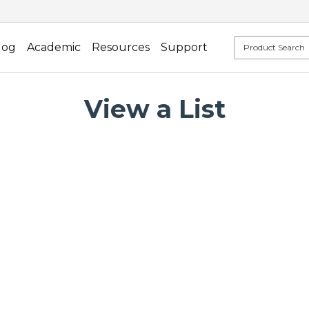
log
Academic
Resources
Support
View a List