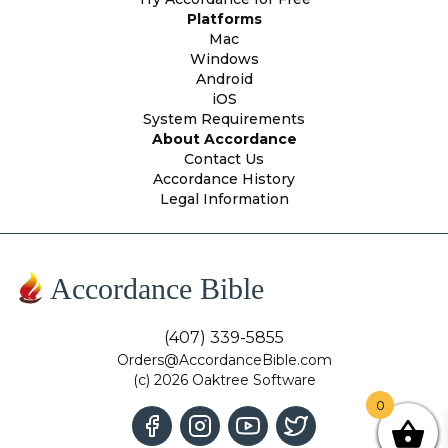
Platforms
Mac
Windows
Android
iOS
System Requirements
About Accordance
Contact Us
Accordance History
Legal Information
Accordance Bible
(407) 339-5855
Orders@AccordanceBible.com
(c) 2026 Oaktree Software
0