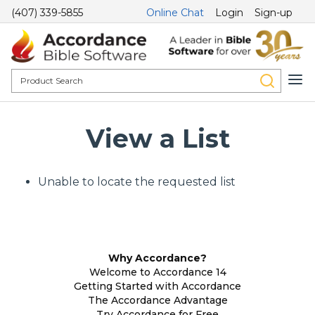
(407) 339-5855
Online Chat
Login
Sign-up
View a List
Unable to locate the requested list
Why Accordance?
Welcome to Accordance 14
Getting Started with Accordance
The Accordance Advantage
Try Accordance for Free