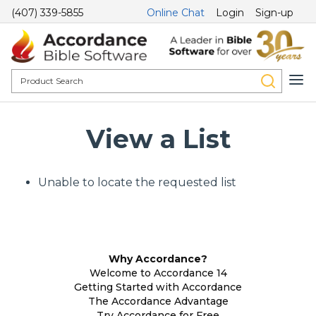
(407) 339-5855
Online Chat
Login
Sign-up
View a List
Unable to locate the requested list
Why Accordance?
Welcome to Accordance 14
Getting Started with Accordance
The Accordance Advantage
Try Accordance for Free