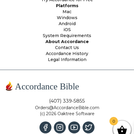
Platforms
Mac
Windows
Android
iOS
System Requirements
About Accordance
Contact Us
Accordance History
Legal Information
Accordance Bible
(407) 339-5855
Orders@AccordanceBible.com
(c) 2026 Oaktree Software
0