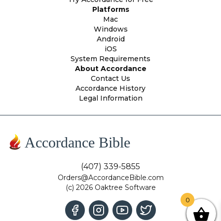
Platforms
Mac
Windows
Android
iOS
System Requirements
About Accordance
Contact Us
Accordance History
Legal Information
Accordance Bible
(407) 339-5855
Orders@AccordanceBible.com
(c) 2026 Oaktree Software
0