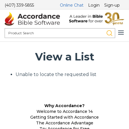
(407) 339-5855
Online Chat
Login
Sign-up
View a List
Unable to locate the requested list
Why Accordance?
Welcome to Accordance 14
Getting Started with Accordance
The Accordance Advantage
Try Accordance for Free