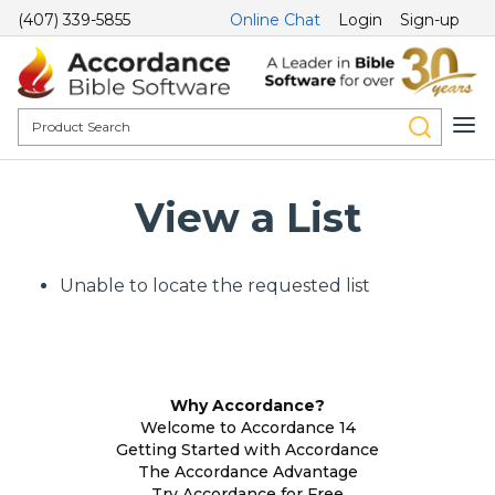
(407) 339-5855
Online Chat
Login
Sign-up
View a List
Unable to locate the requested list
Why Accordance?
Welcome to Accordance 14
Getting Started with Accordance
The Accordance Advantage
Try Accordance for Free