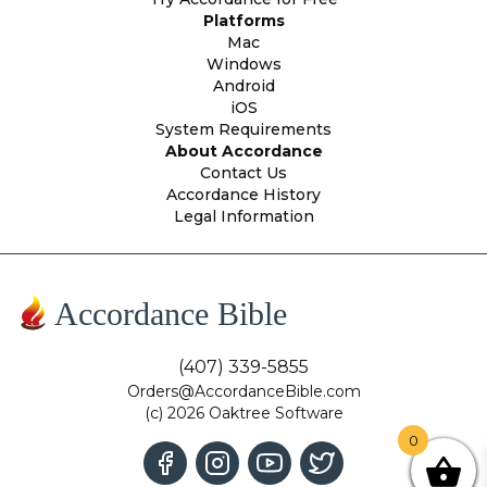
Platforms
Mac
Windows
Android
iOS
System Requirements
About Accordance
Contact Us
Accordance History
Legal Information
Accordance Bible
(407) 339-5855
Orders@AccordanceBible.com
(c) 2026 Oaktree Software
0