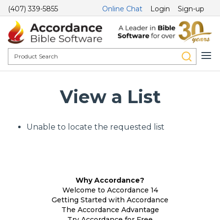
(407) 339-5855
Online Chat
Login
Sign-up
View a List
Unable to locate the requested list
Why Accordance?
Welcome to Accordance 14
Getting Started with Accordance
The Accordance Advantage
Try Accordance for Free