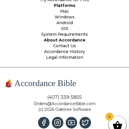
Platforms
Mac
Windows
Android
iOS
System Requirements
About Accordance
Contact Us
Accordance History
Legal Information
Accordance Bible
(407) 339-5855
Orders@AccordanceBible.com
(c) 2026 Oaktree Software
0