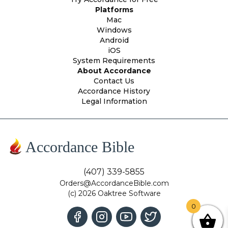
Platforms
Mac
Windows
Android
iOS
System Requirements
About Accordance
Contact Us
Accordance History
Legal Information
Accordance Bible
(407) 339-5855
Orders@AccordanceBible.com
(c) 2026 Oaktree Software
0