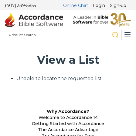
(407) 339-5855
Online Chat
Login
Sign-up
View a List
Unable to locate the requested list
Why Accordance?
Welcome to Accordance 14
Getting Started with Accordance
The Accordance Advantage
Try Accordance for Free