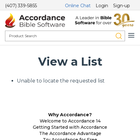
(407) 339-5855
Online Chat
Login
Sign-up
View a List
Unable to locate the requested list
Why Accordance?
Welcome to Accordance 14
Getting Started with Accordance
The Accordance Advantage
Try Accordance for Free