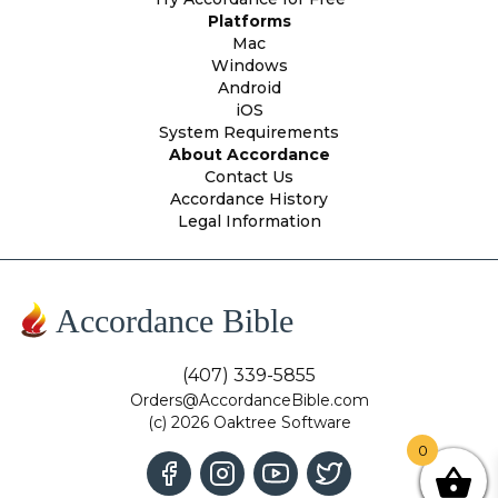
Platforms
Mac
Windows
Android
iOS
System Requirements
About Accordance
Contact Us
Accordance History
Legal Information
Accordance Bible
(407) 339-5855
Orders@AccordanceBible.com
(c) 2026 Oaktree Software
0