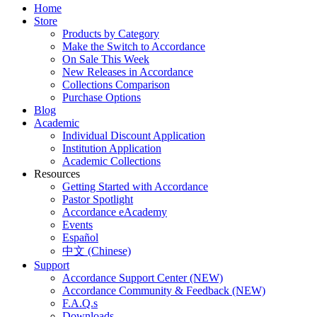
Home
Store
Products by Category
Make the Switch to Accordance
On Sale This Week
New Releases in Accordance
Collections Comparison
Purchase Options
Blog
Academic
Individual Discount Application
Institution Application
Academic Collections
Resources
Getting Started with Accordance
Pastor Spotlight
Accordance eAcademy
Events
Español
中文 (Chinese)
Support
Accordance Support Center (NEW)
Accordance Community & Feedback (NEW)
F.A.Q.s
Downloads