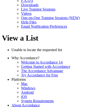
F.A.Q.s
Downloads
Live Training Sessions
Videos
One-on-One Training Sessions (NEW)
Help Files
Email Notification Preferences
View a List
Unable to locate the requested list
Why Accordance?
Welcome to Accordance 14
Getting Started with Accordance
The Accordance Advantage
Try Accordance for Free
Platforms
Mac
Windows
Android
iOS
System Requirements
About Accordance