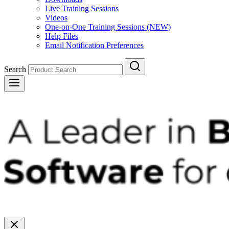
Live Training Sessions
Videos
One-on-One Training Sessions (NEW)
Help Files
Email Notification Preferences
Search