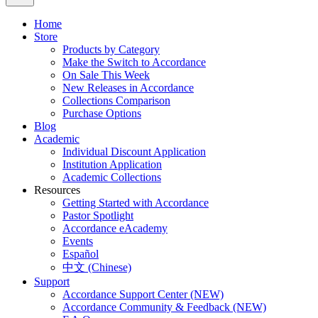
Home
Store
Products by Category
Make the Switch to Accordance
On Sale This Week
New Releases in Accordance
Collections Comparison
Purchase Options
Blog
Academic
Individual Discount Application
Institution Application
Academic Collections
Resources
Getting Started with Accordance
Pastor Spotlight
Accordance eAcademy
Events
Español
中文 (Chinese)
Support
Accordance Support Center (NEW)
Accordance Community & Feedback (NEW)