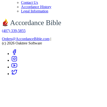
Contact Us
Accordance History
Legal Information
Accordance Bible
(407) 339-5855
Orders@AccordanceBible.com
|
(c) 2026 Oaktree Software