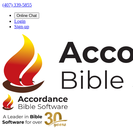
(407) 339-5855
Online Chat
Login
Sign-up