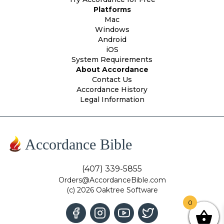
Platforms
Mac
Windows
Android
iOS
System Requirements
About Accordance
Contact Us
Accordance History
Legal Information
Accordance Bible
(407) 339-5855
Orders@AccordanceBible.com
(c) 2026 Oaktree Software
0