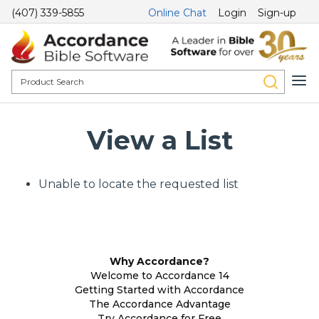
(407) 339-5855
Online Chat
Login
Sign-up
View a List
Unable to locate the requested list
Why Accordance?
Welcome to Accordance 14
Getting Started with Accordance
The Accordance Advantage
Try Accordance for Free