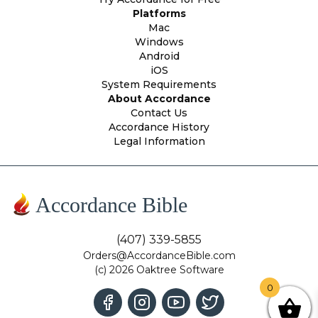
Platforms
Mac
Windows
Android
iOS
System Requirements
About Accordance
Contact Us
Accordance History
Legal Information
Accordance Bible
(407) 339-5855
Orders@AccordanceBible.com
(c) 2026 Oaktree Software
0