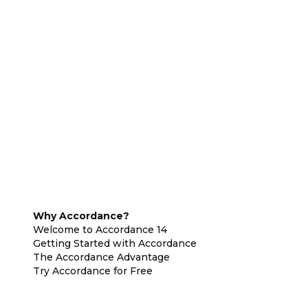
Why Accordance?
Welcome to Accordance 14
Getting Started with Accordance
The Accordance Advantage
Try Accordance for Free