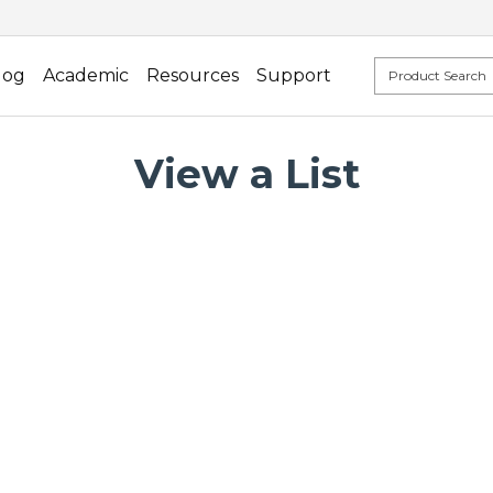
log
Academic
Resources
Support
View a List