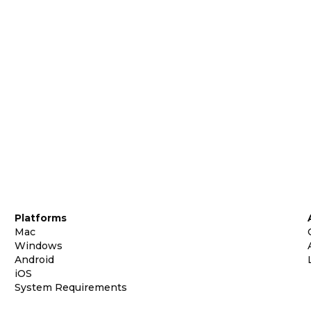
Platforms
Mac
Windows
Android
iOS
System Requirements