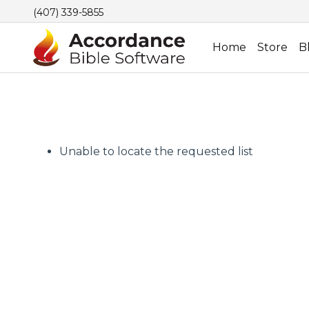
(407) 339-5855
Home
Store
B
Unable to locate the requested list