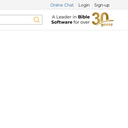
Online Chat
Login
Sign-up