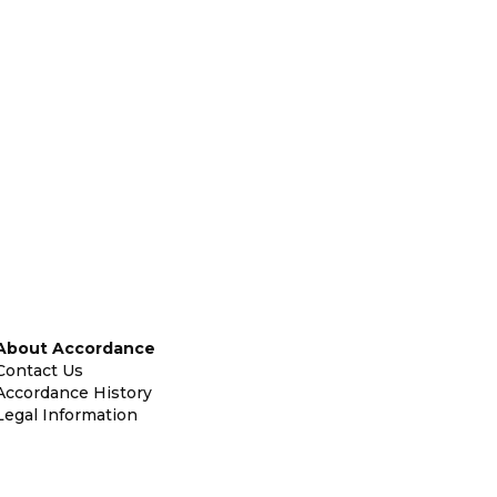
About Accordance
Contact Us
Accordance History
Legal Information