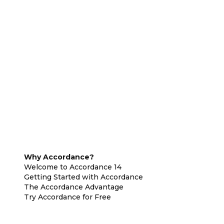
Why Accordance?
Welcome to Accordance 14
Getting Started with Accordance
The Accordance Advantage
Try Accordance for Free