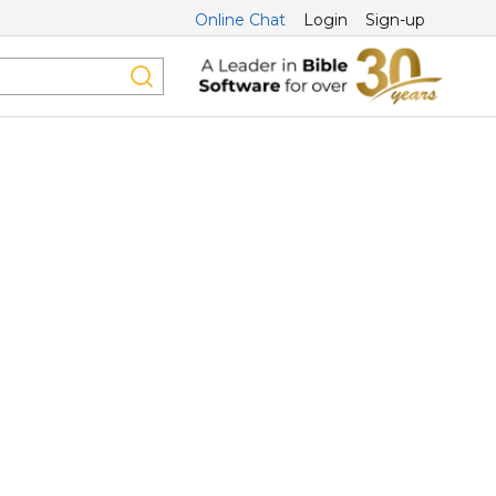
Online Chat
Login
Sign-up