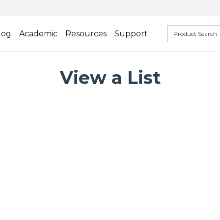
log
Academic
Resources
Support
View a List