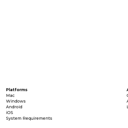
Platforms
Mac
Windows
Android
iOS
System Requirements