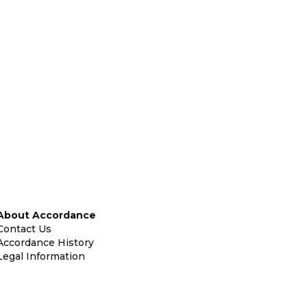
About Accordance
Contact Us
Accordance History
Legal Information