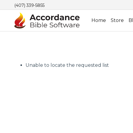
(407) 339-5855
Home
Store
B
Unable to locate the requested list