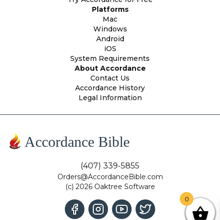
Platforms
Mac
Windows
Android
iOS
System Requirements
About Accordance
Contact Us
Accordance History
Legal Information
Accordance Bible
(407) 339-5855
Orders@AccordanceBible.com
(c) 2026 Oaktree Software
0