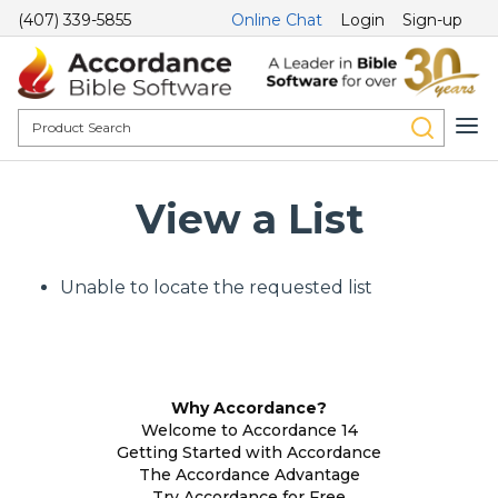
(407) 339-5855
Online Chat
Login
Sign-up
View a List
Unable to locate the requested list
Why Accordance?
Welcome to Accordance 14
Getting Started with Accordance
The Accordance Advantage
Try Accordance for Free