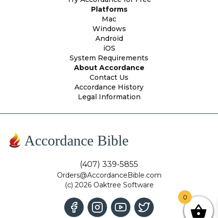
Platforms
Mac
Windows
Android
iOS
System Requirements
About Accordance
Contact Us
Accordance History
Legal Information
Accordance Bible
(407) 339-5855
Orders@AccordanceBible.com
(c) 2026 Oaktree Software
0