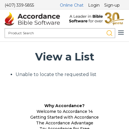
(407) 339-5855
Online Chat
Login
Sign-up
View a List
Unable to locate the requested list
Why Accordance?
Welcome to Accordance 14
Getting Started with Accordance
The Accordance Advantage
Try Accordance for Free