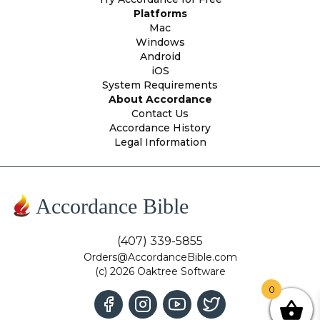
Platforms
Mac
Windows
Android
iOS
System Requirements
About Accordance
Contact Us
Accordance History
Legal Information
Accordance Bible
(407) 339-5855
Orders@AccordanceBible.com
(c) 2026 Oaktree Software
0