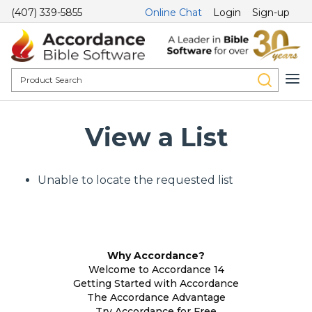
(407) 339-5855
Online Chat
Login
Sign-up
View a List
Unable to locate the requested list
Why Accordance?
Welcome to Accordance 14
Getting Started with Accordance
The Accordance Advantage
Try Accordance for Free